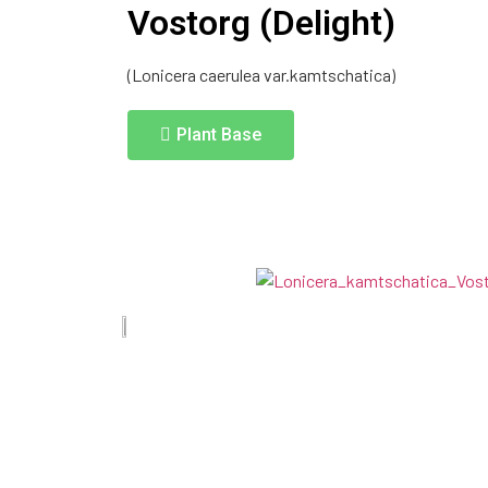
Vostorg (Delight)
(Lonicera caerulea var.kamtschatica)
Plant Base