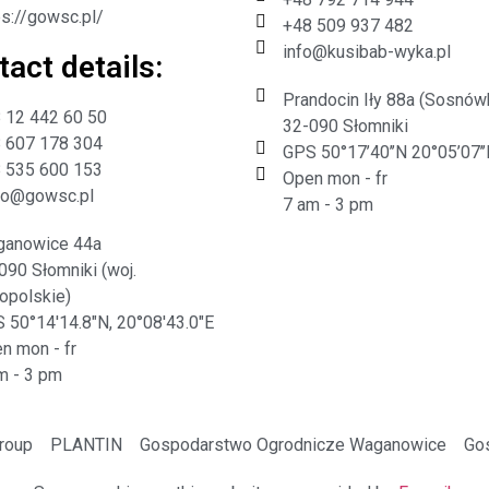
ps://gowsc.pl/
+48 509 937 482
info@kusibab-wyka.pl
act details:​
Prandocin Iły 88a (Sosnów
 12 442 60 50
32-090 Słomniki
 607 178 304
GPS 50°17’40’’N 20°05’07’’
 535 600 153
Open mon - fr
ro@gowsc.pl
7 am - 3 pm
anowice 44a
090 Słomniki (woj.
opolskie)
 50°14'14.8"N, 20°08'43.0"E
n mon - fr
m - 3 pm
Group
PLANTIN
Gospodarstwo Ogrodnicze Waganowice
Go