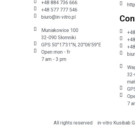
+48 884 736 666
htt
+48 577 777 546
Cont
biuro@in-vitro.pl
Muniakowice 100
+48
32-090 Słomniki
+48
GPS 50°17'31"N, 20°06'59"E
+48
Open mon - fr
biu
7 am - 3 pm
Wag
32-
mał
GPS
Ope
7 a
All rights reserved
in-vitro Kusibab 