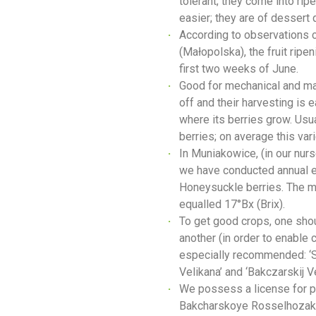
tolerant; they come into ri
easier; they are of dessert 
According to observations c
(Małopolska), the fruit ripe
first two weeks of June.
Good for mechanical and man
off and their harvesting is 
where its berries grow. Usu
berries; on average this vari
In Muniakowice, (in our nurs
we have conducted annual ex
Honeysuckle berries. The m
equalled 17°Bx (Brix).
To get good crops, one shoul
another (in order to enable c
especially recommended: ‘Sil
Velikana’ and ‘Bakczarskij Ve
We possess a license for pr
Bakcharskoye Rosselhozak