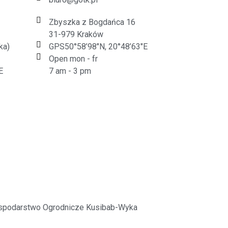
Zbyszka z Bogdańca 16
31-979 Kraków
ka)
GPS50°58’98"N, 20°48’63"E
Open mon - fr
E
7 am - 3 pm
spodarstwo Ogrodnicze Kusibab-Wyka