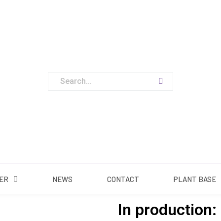
ABOUT US
OUR OFFER
NEWS
CONTACT
PLA
ER
NEWS
CONTACT
PLANT BASE
In production: