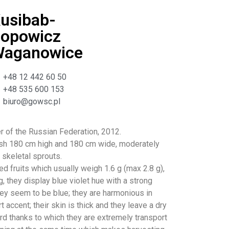
usibab-
opowicz
aganowice
+48 12 442 60 50
+48 535 600 153
biuro@gowsc.pl
er of the Russian Federation, 2012.
sh 180 cm high and 180 cm wide, moderately
 skeletal sprouts.
d fruits which usually weigh 1.6 g (max 2.8 g),
, they display blue violet hue with a strong
ey seem to be blue; they are harmonious in
rt accent; their skin is thick and they leave a dry
ard thanks to which they are extremely transport