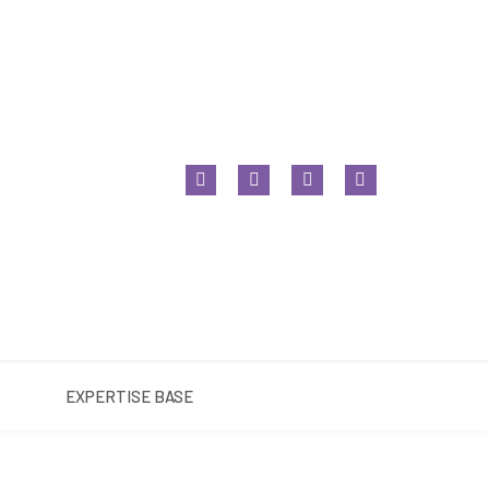
NT BASE
EXPERTISE BASE
EXPERTISE BASE