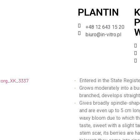
PLANTIN
K
P
+48 12 643 15 20
W
biuro@in-vitro.pl
Entered in the State Regist
Grows moderately into a bu
branched, develops straight
Gives broadly spindle-shape
and are even up to 5 cm long
waxy bloom due to which th
taste, sweet with a slight ta
stem scar, its berries are h