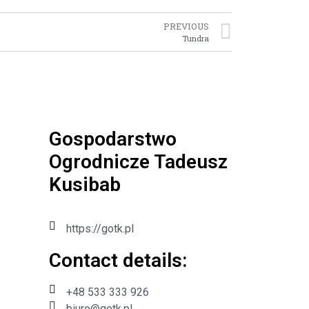
PREVIOUS
Tundra
Gospodarstwo
Ogrodnicze Tadeusz
Kusibab
https://gotk.pl
Contact details:​
+48 533 333 926
biuro@gotk.pl