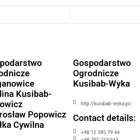
podarstwo
Gospodarstwo
odnicze
Ogrodnicze
anowice
Kusibab-Wyka
lina Kusibab-
owicz
http://kusibab-wyka.pl/
irosław Popowicz
Contact details:​
łka Cywilna
+48 12 385 79 44
+48 792 714 944