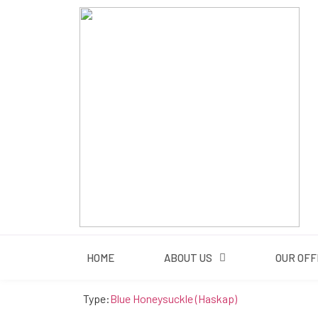
HOME
HOME
ABOUT US
OUR OFF
Type:
Blue Honeysuckle (Haskap)