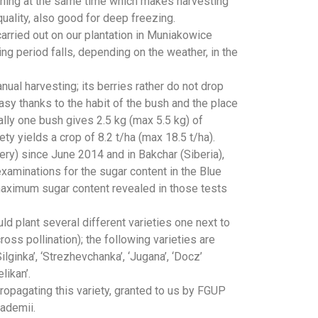
pening at the same time which makes harvesting
quality, also good for deep freezing.
arried out on our plantation in Muniakowice
ning period falls, depending on the weather, in the
ual harvesting; its berries rather do not drop
easy thanks to the habit of the bush and the place
ally one bush gives 2.5 kg (max 5.5 kg) of
ety yields a crop of 8.2 t/ha (max 18.5 t/ha).
ery) since June 2014 and in Bakchar (Siberia),
aminations for the sugar content in the Blue
aximum sugar content revealed in those tests
d plant several different varieties one next to
ross pollination); the following varieties are
ginka’, ‘Strezhevchanka’, ‘Jugana’, ‘Docz’
likan’.
opagating this variety, granted to us by FGUP
ademii.