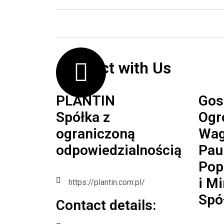
Contact with Us
PLANTIN
Gos
Spółka z
Ogr
ograniczoną
Wag
odpowiedzialnością
Pau
Pop
i M
https://plantin.com.pl/
Spó
Contact details:​